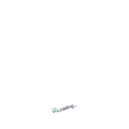
Can you incorporate specific
elements or ideas into the logo?
What file formats will I receive for the
final logo?
Basic
Standard
Premium
Standard