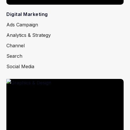
Digital Marketing
Ads Campaign
Analytics & Strategy
Channel
Search
Social Media