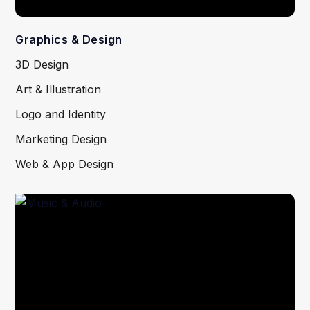
Graphics & Design
3D Design
Art & Illustration
Logo and Identity
Marketing Design
Web & App Design