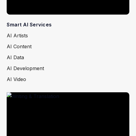
Smart AI Services
AI Artists
AI Content
AI Data
AI Development
AI Video