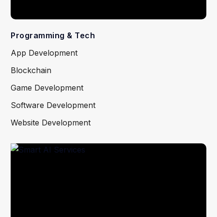
Programming & Tech
App Development
Blockchain
Game Development
Software Development
Website Development