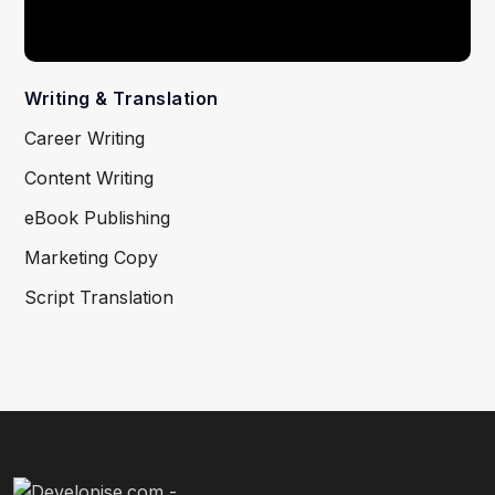
Writing & Translation
Career Writing
Content Writing
eBook Publishing
Marketing Copy
Script Translation