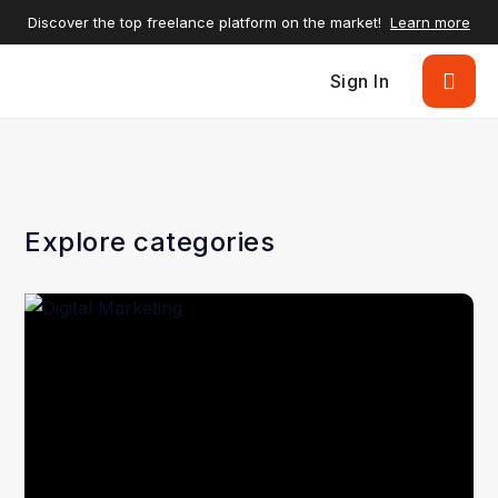
Discover the top freelance platform on the market!
Learn more
Sign In
Explore categories