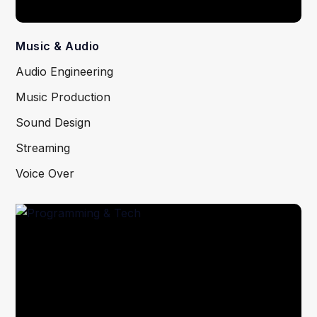
Music & Audio
Audio Engineering
Music Production
Sound Design
Streaming
Voice Over