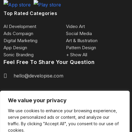
Top Rated Categories
AI Development
Video Art
Ads Compaign
Social Media
Digital Marketing
Art & Illustration
App Design
Pattern Design
Sonic Branding
+ Show All
Feel Free To Share Your Question
hello@developise.com
We value your privacy
We use cookies to enhance your browsing experience,
serve personalized ads or content, and analyze our
2024 Copyright © Developise.com | All rights
traffic. By clicking "Accept All", you consent to our use of
reserved.
cookies.