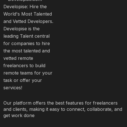
Our platform offers the best features for freelancers
and clients, making it easy to connect, collaborate, and
get work done