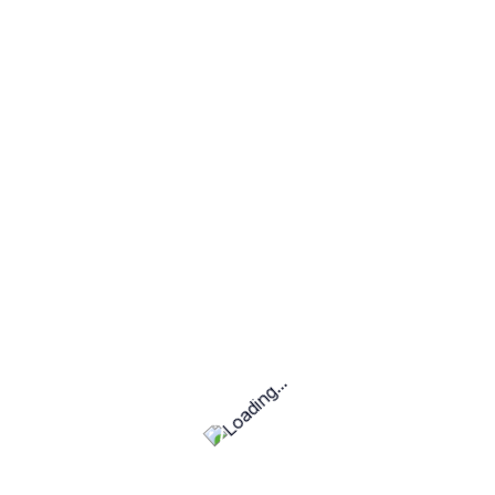
u to manage and update your WordPress site
keep your website secure and up to date.
io website, business site, or online store, I can
rdPress solution. I focus on delivering high-
ur specific goals and requirements.
 and visually appealing WordPress website that
dience. Contact me today to discuss your project
rt