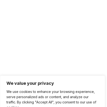
Top Rated Categories
AI Development
Video Art
Ads Compaign
Social Media
Digital Marketing
Art & Illustration
App Design
Pattern Design
Sonic Branding
+ Show All
Feel Free To Share Your Question
hello@developise.com
We value your privacy
We use cookies to enhance your browsing experience,
serve personalized ads or content, and analyze our
2024 Copyright © Developise.com | All rights
traffic. By clicking "Accept All", you consent to our use of
reserved.