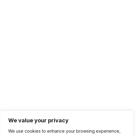
2024 Copyright © Developise.com | All rights
reserved.
Terms of service
Privacy Policy
Content Privacy
We value your privacy
We use cookies to enhance your browsing experience,