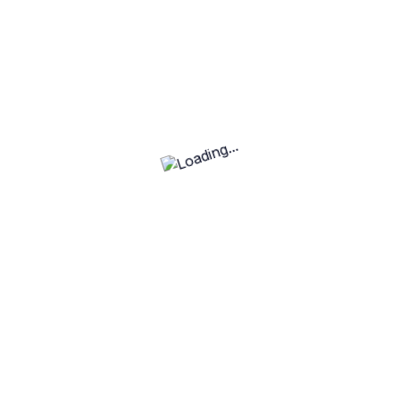
Mobile Game Development
View Job