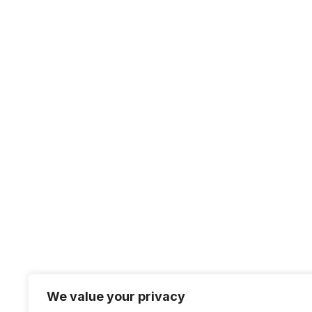
Our platform offers the best features for
freelancers and clients, making it easy to
connect, collaborate, and get work done
We value your privacy