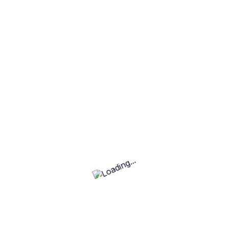
No projects found
Fe
Top Rated Categories