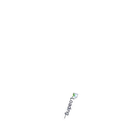
2 freelancers
Expertise
Senior level
Languages
English
Project duration
1 to 3 months
Weekly
Project type
Member since
September 3, 2024