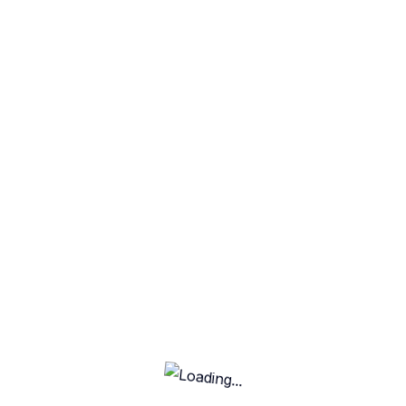
Our platform offers the best features for freelancers
and clients, making it easy to connect, collaborate, and
get work done